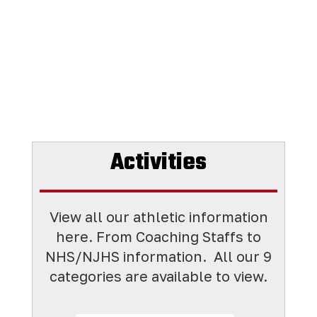
Activities
View all our athletic information
here. From Coaching Staffs to
NHS/NJHS information. All
our 9
categories are available to view.