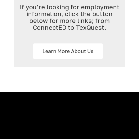
If you’re looking for employment
information, click the button
below for more links; from
ConnectED to TexQuest.
Learn More About Us