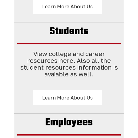
Learn More About Us
Students
View college and career
resources here. Also all the
student resources information is
avaiable as well.
Learn More About Us
Employees