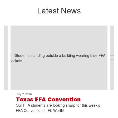
Latest News
Contains
2
slides.
Use
the
next
and
previous
buttons
to
navigate.
July 7, 2026
Texas FFA Convention
Our FFA students are looking sharp for this week’s
FFA Convention in Ft. Worth!