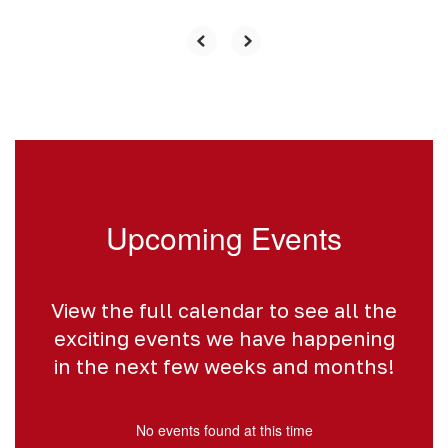
Upcoming Events
View the full calendar to see all the
exciting events we have happening
in the next few weeks and months!
No events found at this time