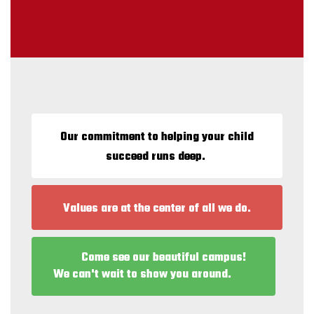
Our commitment to helping your child
succeed runs deep.
Values are at the center of all we do.
Come see our beautiful campus!
We can't wait to show you around.