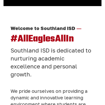
—
Welcome to Southland ISD
#AllEaglesAllIn
Southland ISD is dedicated to
nurturing academic
excellence and personal
growth.
We pride ourselves on providing a
dynamic and innovative learning
environment where students are