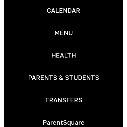
CALENDAR
MENU
HEALTH
PARENTS & STUDENTS
TRANSFERS
ParentSquare