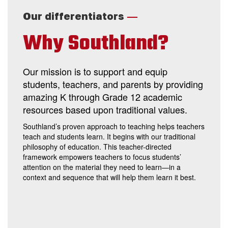
—
Our differentiators
Why Southland?
Our mission is to support and equip
students, teachers, and parents by providing
amazing K through Grade 12 academic
resources based upon traditional values.
Southland’s proven approach to teaching helps teachers
teach and students learn. It begins with our traditional
philosophy of education. This teacher-directed
framework empowers teachers to focus students’
attention on the material they need to learn—in a
context and sequence that will help them learn it best.