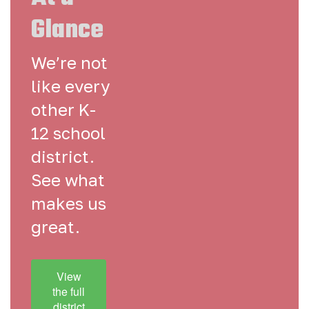
Glance
We’re not
like every
other K-
12 school
district.
See what
makes us
great.
View
the full
district