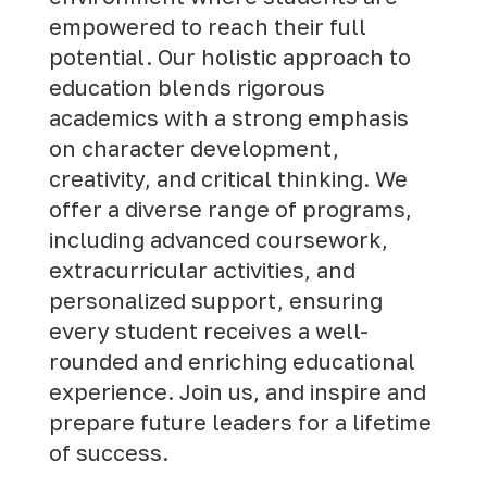
empowered to reach their full
potential. Our holistic approach to
education blends rigorous
academics with a strong emphasis
on character development,
creativity, and critical thinking. We
offer a diverse range of programs,
including advanced coursework,
extracurricular activities, and
personalized support, ensuring
every student receives a well-
rounded and enriching educational
experience.
Join us
, and inspire and
prepare future leaders for a lifetime
of success.