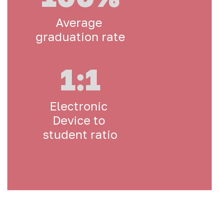
Average 
graduation rate
1:1
Electronic 
Device to 
student ratio