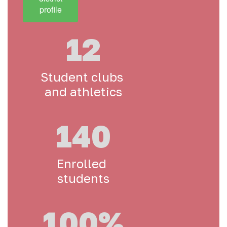
profile
12
Student clubs 
and athletics
140
Enrolled 
students
100%