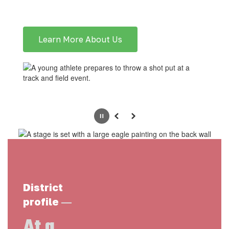
Learn More About Us
Pause
Previous
Next
District
—
profile
At a