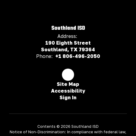
Southland ISD
Address:
190 Eighth Street
Southland, TX 79364
Phone:
+1 806-496-2050
Site Map
Accessibility
Sign In
Contents © 2026 Southland ISD
Notice of Non-Discrimination: In compliance with federal law,