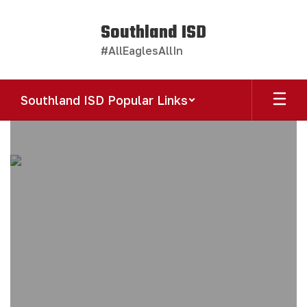
Skip
to
Southland ISD
main
#AllEaglesAllIn
content
Southland ISD Popular Links
Homepage