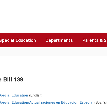
Special Education
Departments
Parents & 
 Bill 139
Special Education
(English)
Special Education/Actualizaciones en Educacion Especial
(Spanis