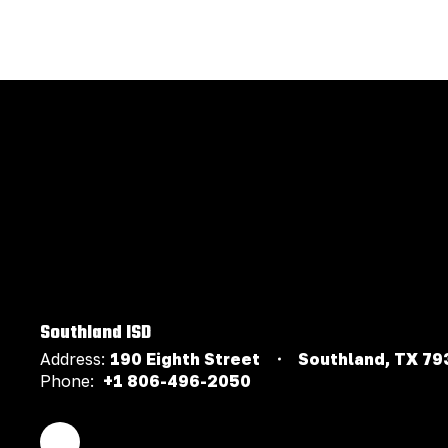
Southland ISD
Address:
190 Eighth Street
Southland, TX 79
Phone:
+1 806-496-2050