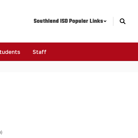
Southland ISD Popular Links
Students
Staff
h)