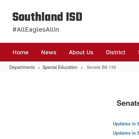
Skip
to
Southland ISD
main
content
#AllEaglesAllIn
Home
News
About Us
District
Departments
Special Education
Senate Bill 139
Senate
Bill
139
Senate
Updates in 
Updates in 