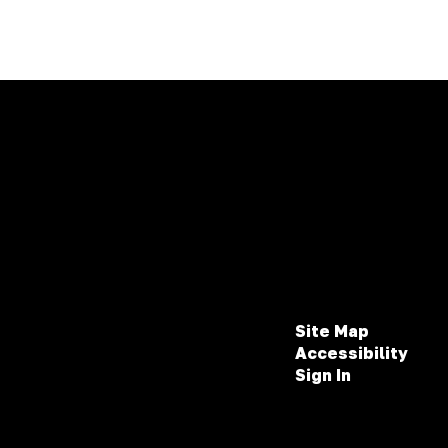
Site Map
Accessibility
Sign In