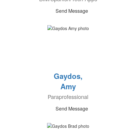
Send Message
Gaydos,
Amy
Paraprofessional
Send Message