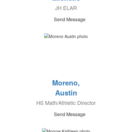
JH ELAR
Send Message
Moreno,
Austin
HS Math/Athletic Director
Send Message