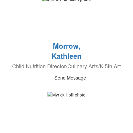
Morrow,
Kathleen
Child Nutrition Director/Culinary Arts/K-5th Art
Send Message