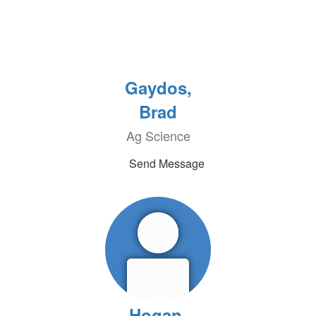
Gaydos,
Brad
Ag Science
Send Message
Hogan,