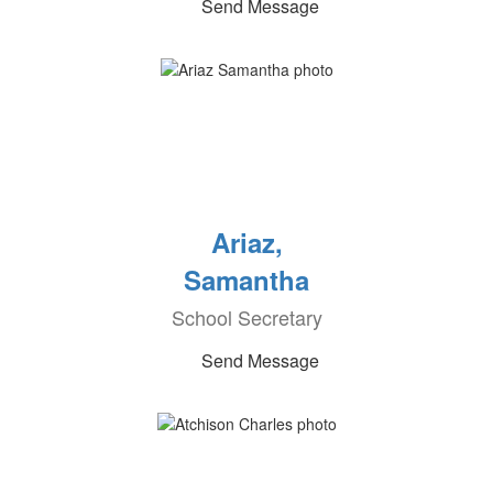
Send Message
Ariaz,
Samantha
School Secretary
Send Message