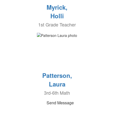
Myrick,
Holli
1st Grade Teacher
Patterson,
Laura
3rd-6th Math
Send Message