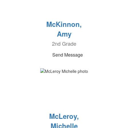
McKinnon,
Amy
2nd Grade
Send Message
McLeroy,
Michelle