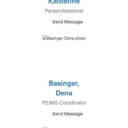
Katherine
Paraprofessional
Send Message
Basinger,
Dena
PEIMS Coordinator
Send Message