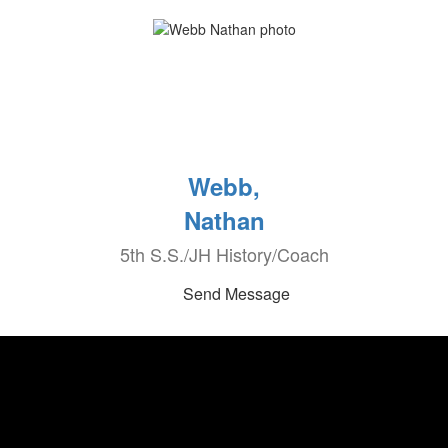
Webb,
Nathan
5th S.S./JH History/Coach
Send Message