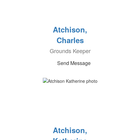
Atchison,
Charles
Grounds Keeper
Send Message
Atchison,