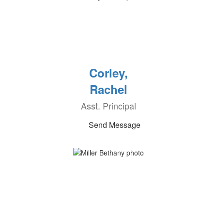
Corley,
Rachel
Asst. Principal
Send Message