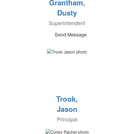
Grantham,
Dusty
Superintendent
Send Message
Trook,
Jason
Principal