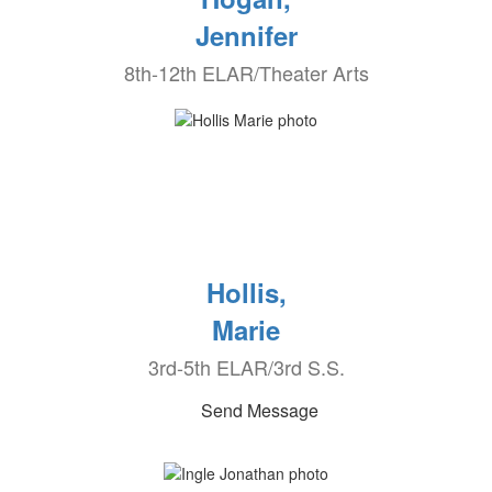
Jennifer
8th-12th ELAR/Theater Arts
Hollis,
Marie
3rd-5th ELAR/3rd S.S.
Send Message