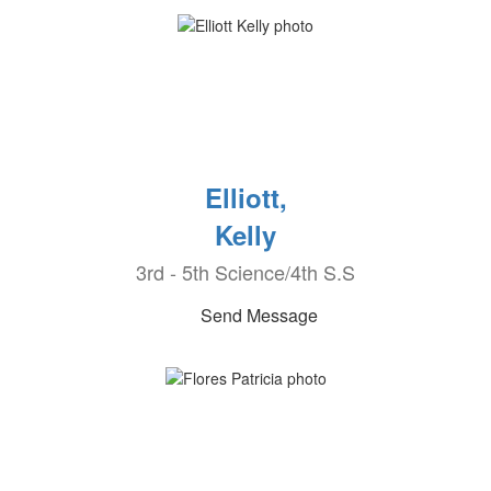
Elliott,
Kelly
3rd - 5th Science/4th S.S
Send Message