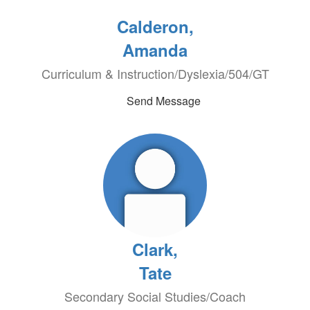
Calderon,
Amanda
Curriculum & Instruction/Dyslexia/504/GT
Send Message
Clark,
Tate
Secondary Social Studies/Coach