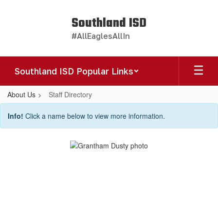
Skip
to
Southland ISD
main
#AllEaglesAllIn
content
Southland ISD Popular Links
About Us
Staff Directory
Staff
Info!
Click a name below to view more information.
Directory