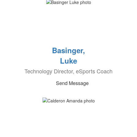
Basinger,
Luke
Technology Director, eSports Coach
Send Message