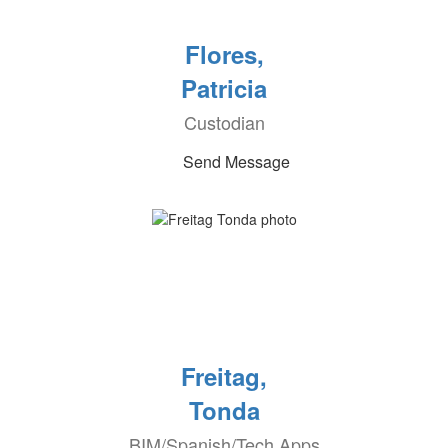
Flores,
Patricia
Custodian
Send Message
Freitag,
Tonda
BIM/Spanish/Tech Apps