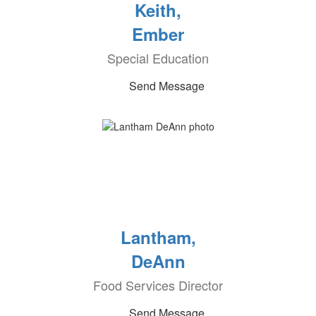
Keith,
Ember
Special Education
Send Message
Lantham,
DeAnn
Food Services Director
Send Message