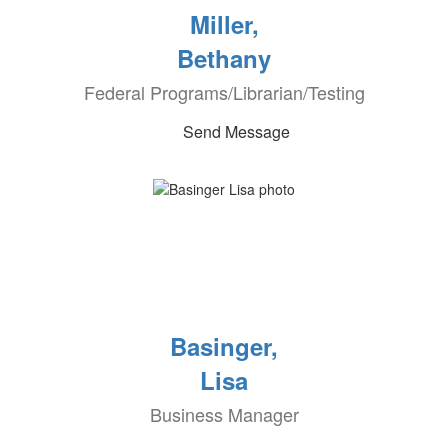
Miller,
Bethany
Federal Programs/Librarian/Testing
Send Message
Basinger,
Lisa
Business Manager