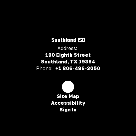
Southland ISD
Address:
190 Eighth Street
Southland, TX 79364
Phone:
+1 806-496-2050
Site Map
Accessibility
Sign In