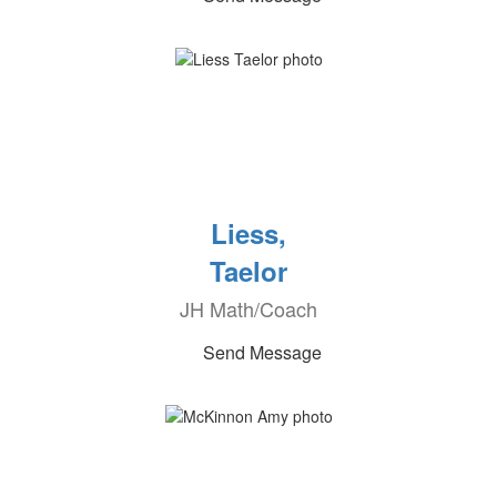
Liess,
Taelor
JH Math/Coach
Send Message