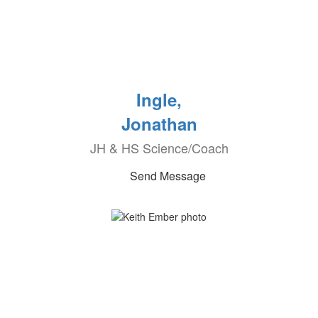
Ingle,
Jonathan
JH & HS Science/Coach
Send Message