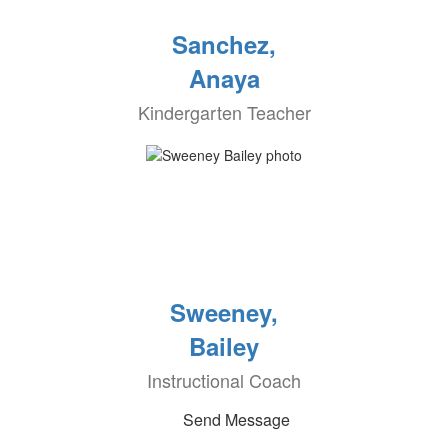
Sanchez,
Anaya
Kindergarten Teacher
Sweeney,
Bailey
Instructional Coach
Send Message