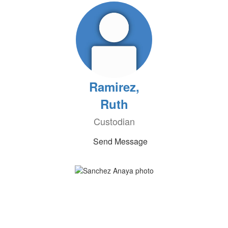
Ramirez,
Ruth
Custodian
Send Message