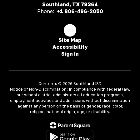
Southland, TX 79364
Phone:
+1 806-496-2050
Site Map
Accessibility
Sign In
Contents © 2026 Southland ISD
Notice of Non-Discrimination: In compliance with federal law,
our school district administers all education programs,
employment activities and admissions without discrimination
against any person on the basis of gender, race, color,
religion, national origin, age, or disability.