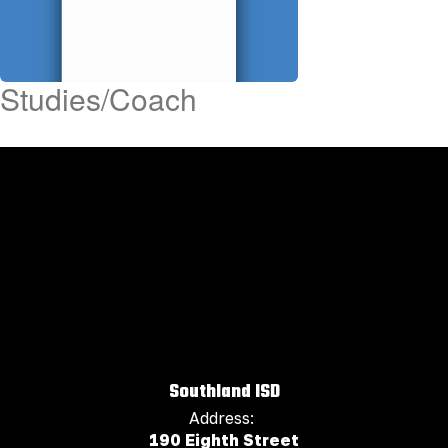
Studies/Coach
Southland ISD
Address:
190 Eighth Street