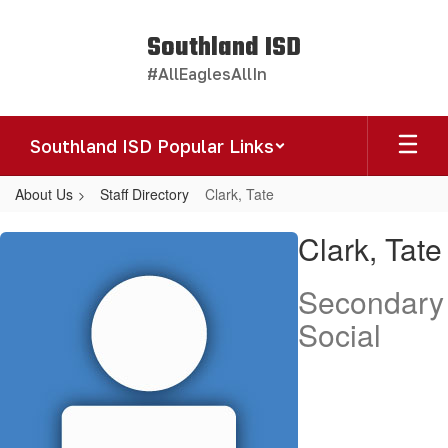
Skip
to
Southland ISD
main
#AllEaglesAllIn
content
Southland ISD Popular Links
About Us
Staff Directory
Clark, Tate
Clark,
Clark, Tate
Tate
Secondary
Social