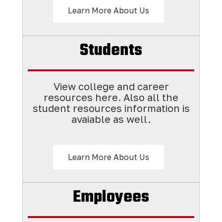
Learn More About Us
Students
View college and career
resources here. Also all the
student resources information is
avaiable as well.
Learn More About Us
Employees