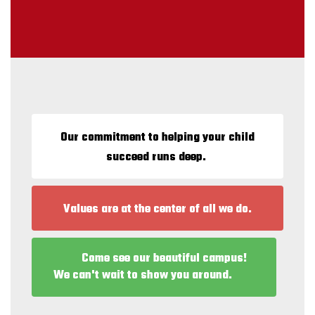
Our commitment to helping your child
succeed runs deep.
Values are at the center of all we do.
Come see our beautiful campus!
We can't wait to show you around.