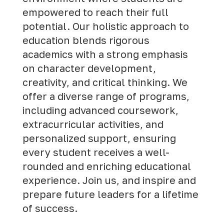
empowered to reach their full
potential. Our holistic approach to
education blends rigorous
academics with a strong emphasis
on character development,
creativity, and critical thinking. We
offer a diverse range of programs,
including advanced coursework,
extracurricular activities, and
personalized support, ensuring
every student receives a well-
rounded and enriching educational
experience.
Join us
, and inspire and
prepare future leaders for a lifetime
of success.