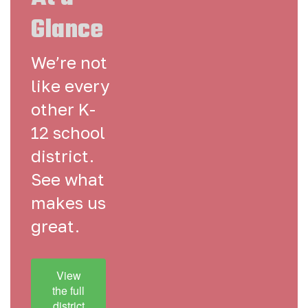
Glance
We’re not
like every
other K-
12 school
district.
See what
makes us
great.
View
the full
district