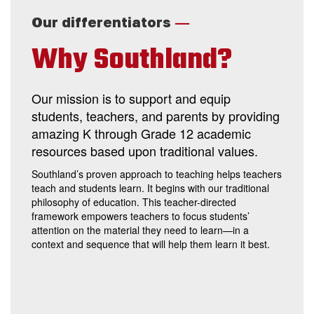
—
Our differentiators
Why Southland?
Our mission is to support and equip
students, teachers, and parents by providing
amazing K through Grade 12 academic
resources based upon traditional values.
Southland’s proven approach to teaching helps teachers
teach and students learn. It begins with our traditional
philosophy of education. This teacher-directed
framework empowers teachers to focus students’
attention on the material they need to learn—in a
context and sequence that will help them learn it best.