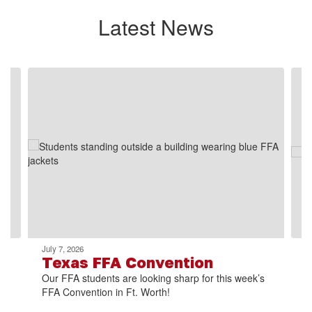
Latest News
Contains
2
slides.
Use
the
next
and
previous
buttons
to
navigate.
July 7, 2026
Texas FFA Convention
Our FFA students are looking sharp for this week’s
FFA Convention in Ft. Worth!