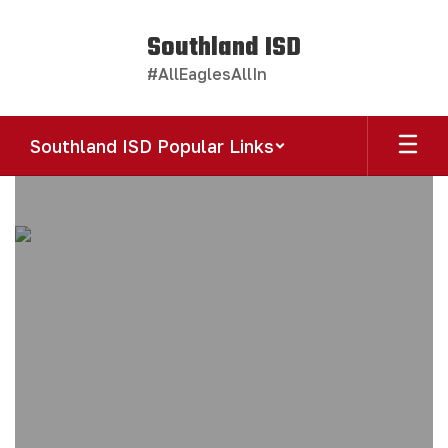
Skip
to
Southland ISD
main
#AllEaglesAllIn
content
Southland ISD Popular Links
Homepage