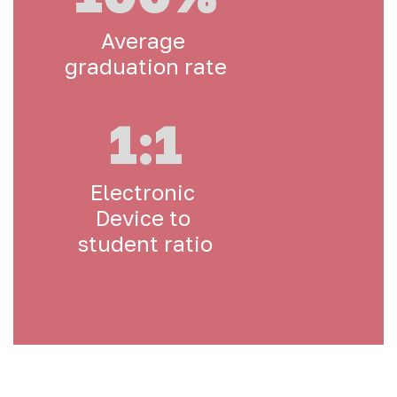
Average 
graduation rate
1:1
Electronic 
Device to 
student ratio