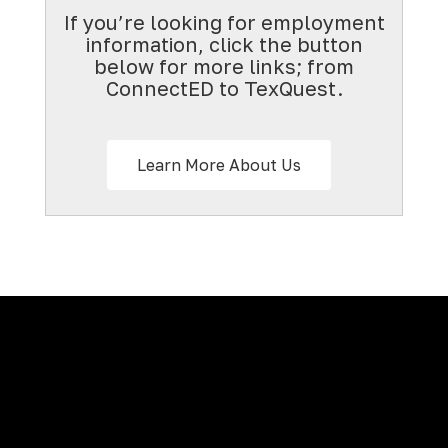
If you’re looking for employment
information, click the button
below for more links; from
ConnectED to TexQuest.
Learn More About Us