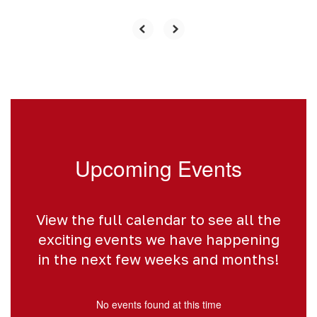
Upcoming Events
View the full calendar to see all the
exciting events we have happening
in the next few weeks and months!
No events found at this time