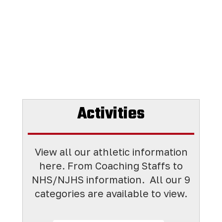
Activities
View all our athletic information
here. From Coaching Staffs to
NHS/NJHS information. All
our 9
categories are available to view.