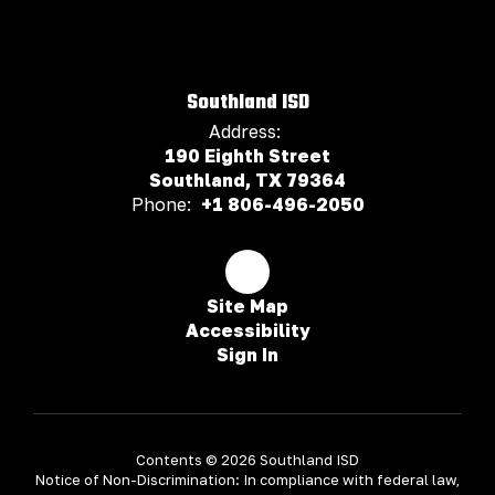
Southland ISD
Address:
190 Eighth Street
Southland, TX 79364
Phone:
+1 806-496-2050
Site Map
Accessibility
Sign In
Contents © 2026 Southland ISD
Notice of Non-Discrimination: In compliance with federal law,