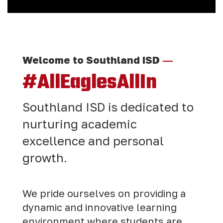
—
Welcome to Southland ISD
#AllEaglesAllIn
Southland ISD is dedicated to
nurturing academic
excellence and personal
growth.
We pride ourselves on providing a
dynamic and innovative learning
environment where students are