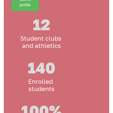
profile
12
Student clubs 
and athletics
140
Enrolled 
students
100%