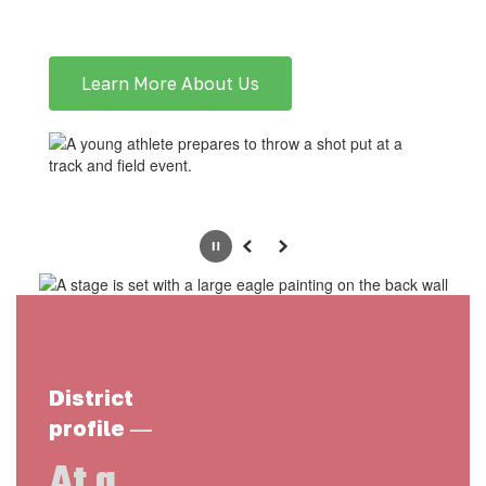
Learn More About Us
Pause
Previous
Next
District
—
profile
At a