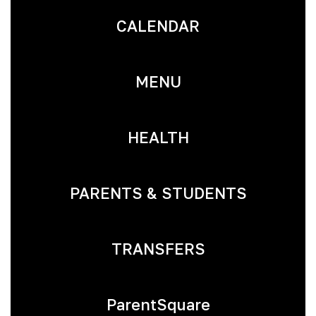
CALENDAR
MENU
HEALTH
PARENTS & STUDENTS
TRANSFERS
ParentSquare